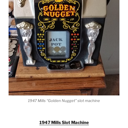
1947 Mills “Golden Nugget” slot machine
1947 Mills Slot Machine