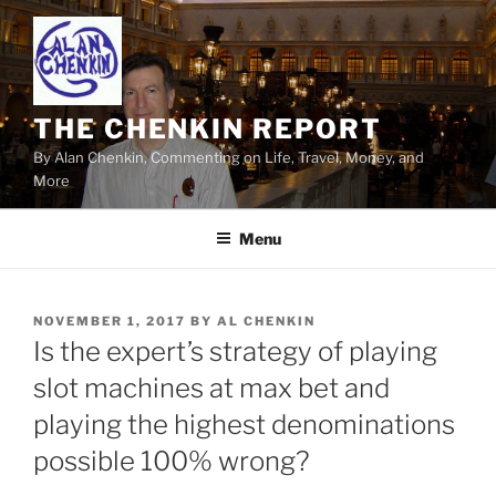
Skip
to
content
THE CHENKIN REPORT
By Alan Chenkin, Commenting on Life, Travel, Money, and
More
Menu
POSTED
NOVEMBER 1, 2017
BY
AL CHENKIN
ON
Is the expert’s strategy of playing
slot machines at max bet and
playing the highest denominations
possible 100% wrong?