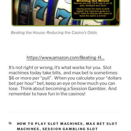
Beating the House: Reducing the Casino’s Odds
https://www.amazon.com/Beating-H…
It’s not right or wrong, it’s what works for you. Slot
machines today take bills, and max bet is sometimes
$6 or more per “pull”. When you calculate your “dollars
bet per hour” bet, keep an eye on how much you can
lose. Think about becoming a Session Gambler. And
remember to have fun in the casinos!
CATEGORIES
HOW TO PLAY SLOT MACHINES
,
MAX BET SLOT
MACHINES
,
SESSION GAMBLING SLOT