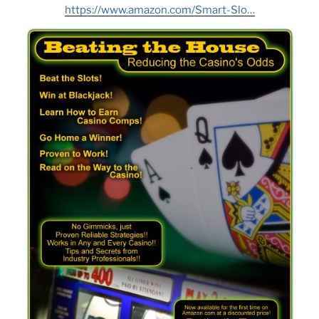
https://www.amazon.com/Smart-Slo…