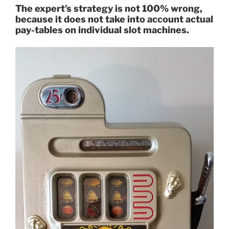
The expert’s strategy is not 100% wrong,
because it does not take into account actual
pay-tables on individual slot machines.