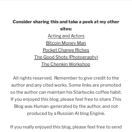
Consider sharing this and take a peek at my other
sites:
Acting and Actors
Bitcoin Money Man
Pocket Change Riches
The Good Shots (Photography)
The Chenkin Workshop
All rights reserved. Remember to give credit to the
author and any cited works. Some links are promoted
so the author can maintain his Starbucks coffee habit.
If you enjoyed this blog, please feel free to share .This
Blog was Human-generated by the author, and not
produced by a Russian AI blog Engine.
If you really enjoyed this blog, please feel free to send