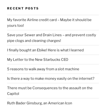
RECENT POSTS
My favorite Airline credit card – Maybe it should be
yours too!
Save your Sewer and Drain Lines – and prevent costly
pipe clogs and cleaning charges!
I finally bought an Ebike! Here is what I learned
My Letter to the New Starbucks CEO
5 reasons to walk away from a slot machine
Is there a way to make money easily on the internet?
There must be Consequences to the assault on the
Capitol
Ruth Bader Ginsburg, an American Icon