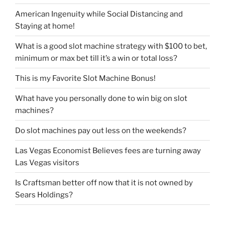
American Ingenuity while Social Distancing and
Staying at home!
What is a good slot machine strategy with $100 to bet,
minimum or max bet till it’s a win or total loss?
This is my Favorite Slot Machine Bonus!
What have you personally done to win big on slot
machines?
Do slot machines pay out less on the weekends?
Las Vegas Economist Believes fees are turning away
Las Vegas visitors
Is Craftsman better off now that it is not owned by
Sears Holdings?