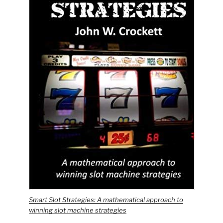
Smart Slot Strategies: A mathematical approach to
winning slot machine strategies