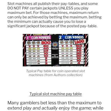
Slot machines all publish their pay-tables, and some
DO NOT PAY certain jackpots UNLESS you play
maximum bet. For those machines, maximum return
can only be achieved by betting the maximum. betting
the minimum can actually cause you to lose a
significant jackpot because of the posted pay-table.
Typical Pay table for coin operated slot
machines (from Authors collection)
Typical slot machine pay table
Many gamblers bet less than the maximum to
extend play and actually enjoy the game
; while