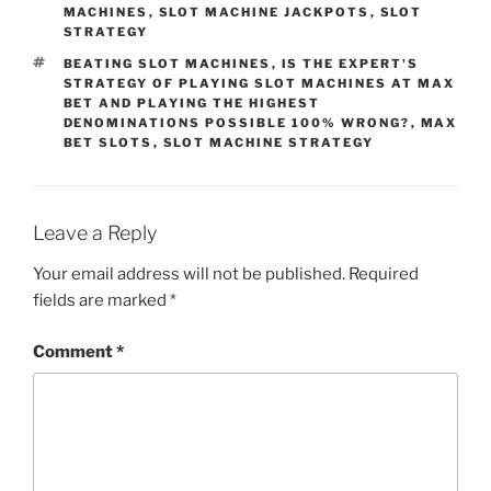
MACHINES
,
SLOT MACHINE JACKPOTS
,
SLOT
STRATEGY
TAGS
BEATING SLOT MACHINES
,
IS THE EXPERT'S
STRATEGY OF PLAYING SLOT MACHINES AT MAX
BET AND PLAYING THE HIGHEST
DENOMINATIONS POSSIBLE 100% WRONG?
,
MAX
BET SLOTS
,
SLOT MACHINE STRATEGY
Leave a Reply
Your email address will not be published.
Required
fields are marked
*
Comment
*