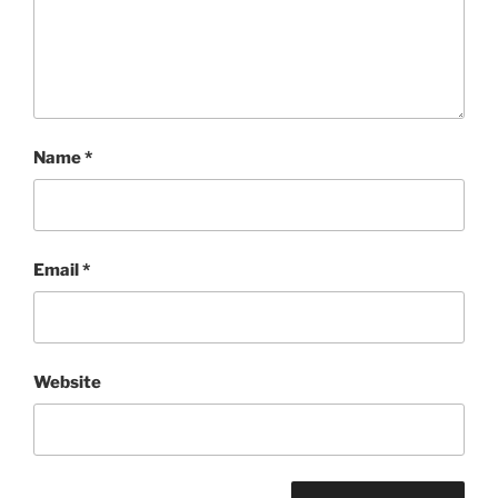
Name
*
Email
*
Website