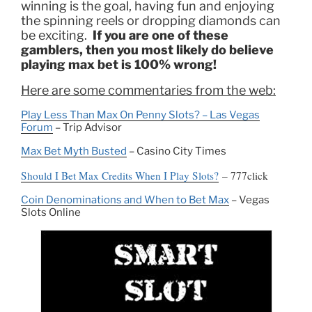
winning is the goal, having fun and enjoying
the spinning reels or dropping diamonds can
be exciting.
If you are one of these
gamblers, then you most likely do believe
playing max bet is 100% wrong!
Here are some commentaries from the web:
Play Less Than Max On Penny Slots? – Las Vegas
Forum
– Trip Advisor
Max Bet Myth Busted
– Casino City Times
Should I Bet Max Credits When I Play Slots?
– 777click
Coin Denominations and When to Bet Max
– Vegas
Slots Online