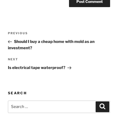
Post
Previous
PREVIOUS
navigation
Post
Should I buy a cheap home with mold as an
investment?
Next
NEXT
Post
Is electrical tape waterproof?
SEARCH
Search
Search
for: