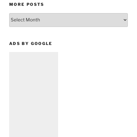
MORE POSTS
More
Posts
ADS BY GOOGLE