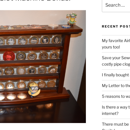
Search
for:
RECENT POS
My favorite Air
yours too!
Save your Sewe
costly pipe clo
I finally bought
My Letter to t
5 reasons to w
Is there a way
internet?
There must be 