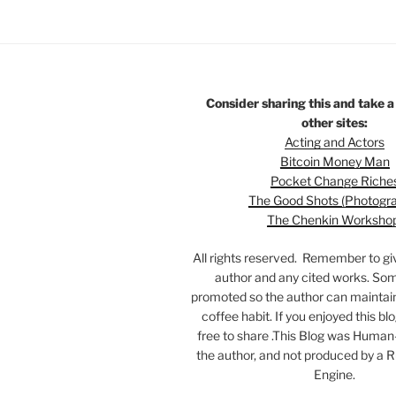
Consider sharing this and take 
other sites:
Acting and Actors
Bitcoin Money Man
Pocket Change Riche
The Good Shots (Photogr
The Chenkin Worksho
All rights reserved. Remember to giv
author and any cited works. Som
promoted so the author can maintai
coffee habit. If you enjoyed this blo
free to share .This Blog was Huma
the author, and not produced by a R
Engine.