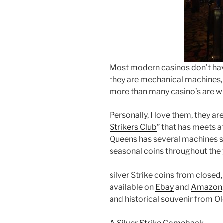
Most modern casinos don’t ha
they are mechanical machines, n
more than many casino’s are wil
Personally, I love them, they are
Strikers Club
” that has meets a
Queens has several machines sti
seasonal coins throughout the 
silver Strike coins from closed
available on
Ebay
and
Amazon
and historical souvenir from O
A Silver Strike Comeback