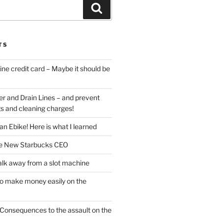
Search
TS
line credit card – Maybe it should be
r and Drain Lines – and prevent
gs and cleaning charges!
 an Ebike! Here is what I learned
he New Starbucks CEO
alk away from a slot machine
 to make money easily on the
Consequences to the assault on the