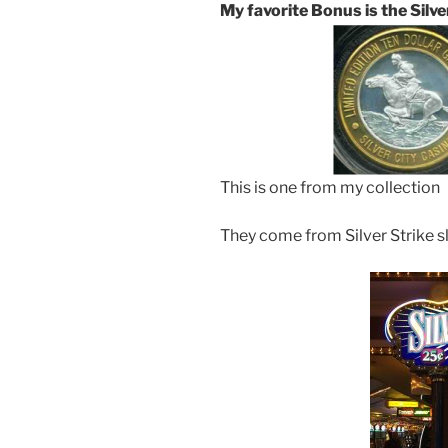
My favorite Bonus is the Silver
This is one from my collection
They come from Silver Strike slo