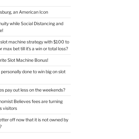
sburg, an American Icon
uity while Social Distancing and
e!
 slot machine strategy with $100 to
max bet till it’s a win or total loss?
rite Slot Machine Bonus!
ersonally done to win big on slot
es pay out less on the weekends?
omist Believes fees are turning
 visitors
tter off now that it is not owned by
?