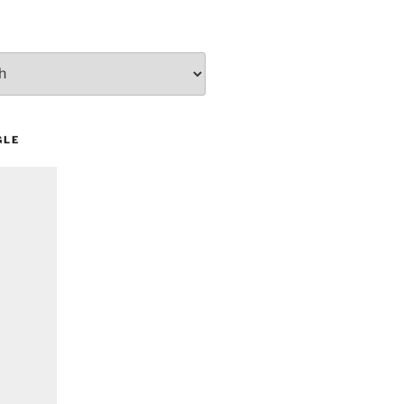
S
GLE