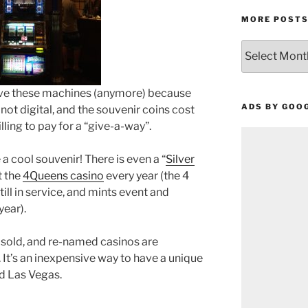
MORE POST
More
Posts
ve these machines (anymore) because
ADS BY GOO
ot digital, and the souvenir coins cost
ling to pay for a “give-a-way”.
 a cool souvenir! There is even a “
Silver
t the
4Queens casino
every year (the 4
ll in service, and mints event and
year).
, sold, and re-named casinos are
. It’s an inexpensive way to have a unique
ld Las Vegas.