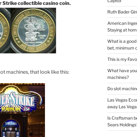
Capitol
 Strike collectible casino coin.
Ruth Bader Gin
American Ingen
Staying at hom
What is a good
bet, minimum or 
This is my Favo
What have you p
t machines, that look like this:
machines?
Do slot machin
Las Vegas Econ
away Las Vegas
Is Craftsman be
Sears Holdings