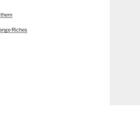
h them
hange Riches