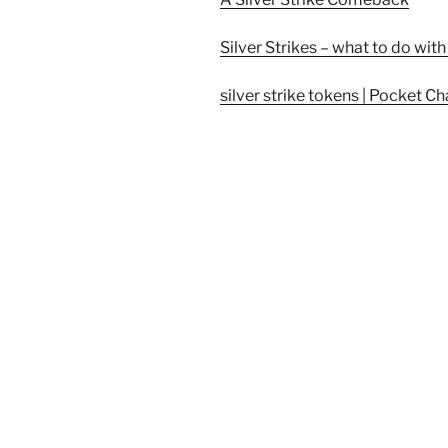
Silver Strikes – what to do wit
silver strike tokens | Pocket C