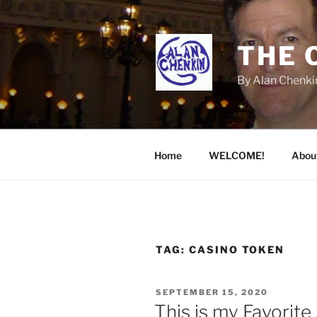
Skip
to
content
THE 
By Alan Chenki
Home
WELCOME!
Abou
TAG:
CASINO TOKEN
POSTED
SEPTEMBER 15, 2020
ON
This is my Favorit