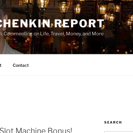
CHENKIN REPORT
n, Commenting on Life, Travel, Money, and More
t
Contact
SEARCH
e Slot Machine Bonus!