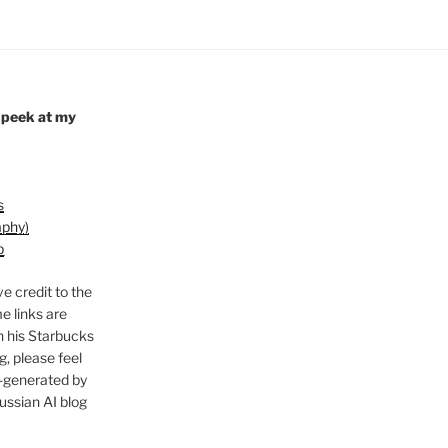
a peek at my
s
aphy)
p
e credit to the
e links are
n his Starbucks
g, please feel
n-generated by
ussian AI blog