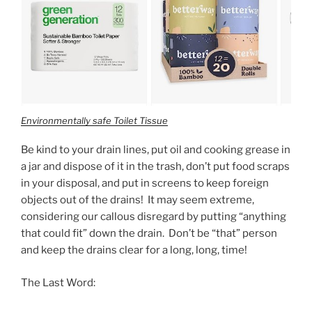
Environmentally safe Toilet Tissue
Be kind to your drain lines, put oil and cooking grease in
a jar and dispose of it in the trash, don’t put food scraps
in your disposal, and put in screens to keep foreign
objects out of the drains! It may seem extreme,
considering our callous disregard by putting “anything
that could fit” down the drain. Don’t be “that” person
and keep the drains clear for a long, long, time!
The Last Word: