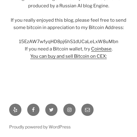
produced by a Russian AI blog Engine.
If you really enjoyed this blog, please feel free to send
some bitcoin in appreciation to my Bitcoin Address:
15EzAW7wfyqHD8pj6hS1dUCaLeLxW8uMbn
If you need a Bitcoin wallet, try
Coinbase
.
You can buy and sell Bitcoin on CEX:
Yelp
Facebook
Twitter
Instagram
Email
Proudly powered by WordPress