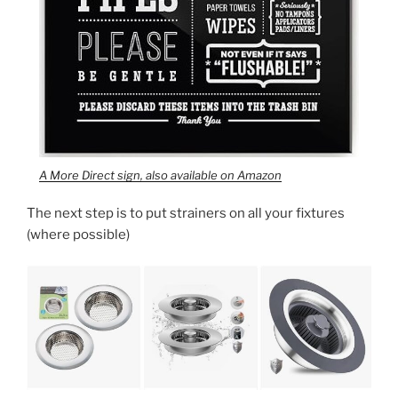
A More Direct sign, also available on Amazon
The next step is to put strainers on all your fixtures
(where possible)