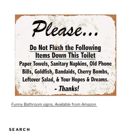
Funny Bathroom signs, Available from Amazon
SEARCH