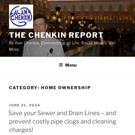
Skip
to
content
THE CHENKIN REPORT
By Alan Chenkin, Commenting on Life, Travel, Money, and
More
Menu
CATEGORY:
HOME OWNERSHIP
POSTED
JUNE 21, 2024
ON
Save your Sewer and Drain Lines – and
prevent costly pipe clogs and cleaning
charges!