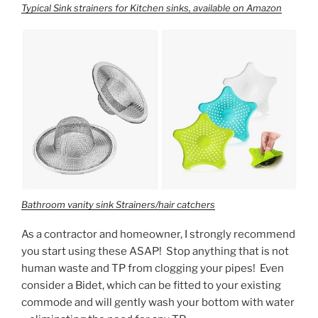
Typical Sink strainers for Kitchen sinks, available on Amazon
Bathroom vanity sink Strainers/hair catchers
As a contractor and homeowner, I strongly recommend
you start using these ASAP! Stop anything that is not
human waste and TP from clogging your pipes! Even
consider a Bidet, which can be fitted to your existing
commode and will gently wash your bottom with water