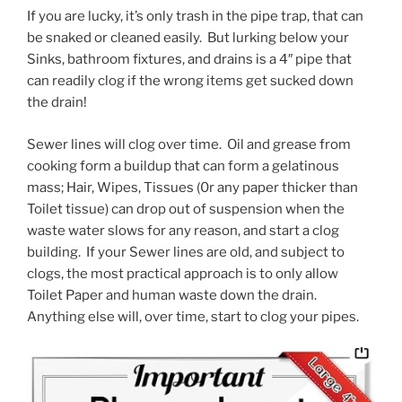
If you are lucky, it’s only trash in the pipe trap, that can
be snaked or cleaned easily. But lurking below your
Sinks, bathroom fixtures, and drains is a 4″ pipe that
can readily clog if the wrong items get sucked down
the drain!
Sewer lines will clog over time. Oil and grease from
cooking form a buildup that can form a gelatinous
mass; Hair, Wipes, Tissues (0r any paper thicker than
Toilet tissue) can drop out of suspension when the
waste water slows for any reason, and start a clog
building. If your Sewer lines are old, and subject to
clogs, the most practical approach is to only allow
Toilet Paper and human waste down the drain.
Anything else will, over time, start to clog your pipes.