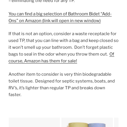
– eliminating the need for any TP.
You can find a big selection of Bathroom Bidet “Add-
Ons” on Amazon (link will open in new window)
If that is not an option, consider a waste receptacle for
used TP, that you can line with a bag and keep closed so
it won’t smell up your bathroom. Don’t forget plastic
bags to seal in the odor when you throw them out.
Of
course, Amazon has them for sale!
Another item to consider is very thin biodegradable
toilet tissue. Designed for septic systems, boats, and
RV’s, it’s lighter than regular TP and breaks down
faster.