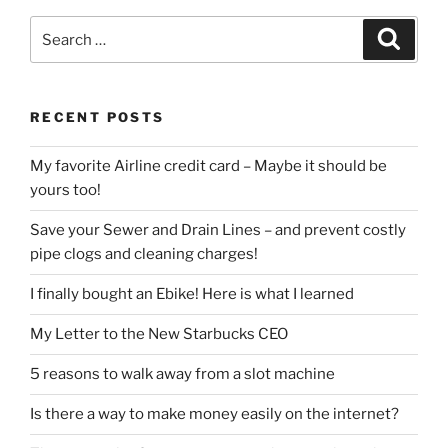
Search
Search
for:
RECENT POSTS
My favorite Airline credit card – Maybe it should be
yours too!
Save your Sewer and Drain Lines – and prevent costly
pipe clogs and cleaning charges!
I finally bought an Ebike! Here is what I learned
My Letter to the New Starbucks CEO
5 reasons to walk away from a slot machine
Is there a way to make money easily on the internet?