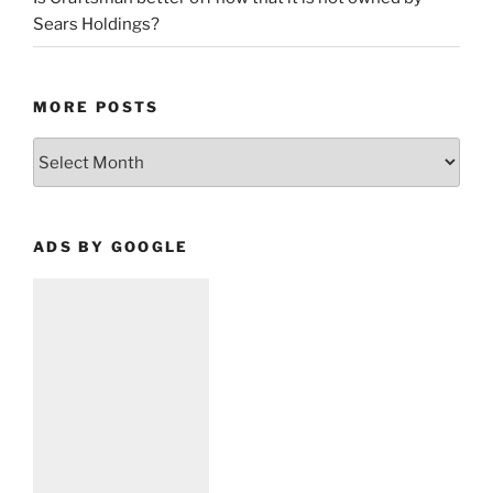
Sears Holdings?
MORE POSTS
More
Posts
ADS BY GOOGLE