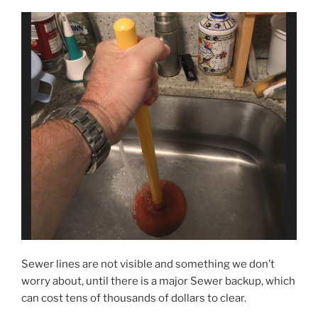
Sewer lines are not visible and something we don’t
worry about, until there is a major Sewer backup, which
can cost tens of thousands of dollars to clear.