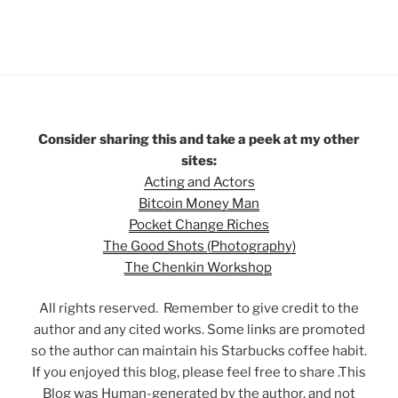
Consider sharing this and take a peek at my other
sites:
Acting and Actors
Bitcoin Money Man
Pocket Change Riches
The Good Shots (Photography)
The Chenkin Workshop
All rights reserved. Remember to give credit to the
author and any cited works. Some links are promoted
so the author can maintain his Starbucks coffee habit.
If you enjoyed this blog, please feel free to share .This
Blog was Human-generated by the author, and not