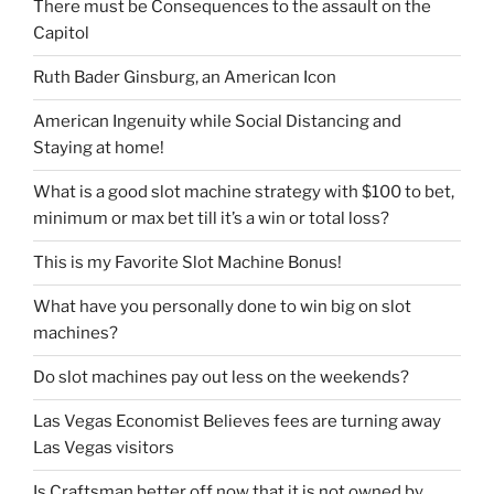
There must be Consequences to the assault on the
Capitol
Ruth Bader Ginsburg, an American Icon
American Ingenuity while Social Distancing and
Staying at home!
What is a good slot machine strategy with $100 to bet,
minimum or max bet till it’s a win or total loss?
This is my Favorite Slot Machine Bonus!
What have you personally done to win big on slot
machines?
Do slot machines pay out less on the weekends?
Las Vegas Economist Believes fees are turning away
Las Vegas visitors
Is Craftsman better off now that it is not owned by