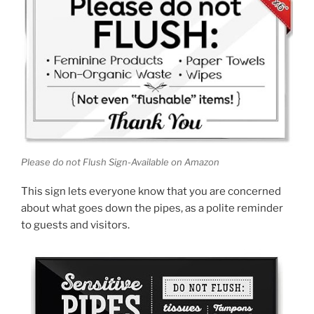
Please do not Flush Sign-Available on Amazon
This sign lets everyone know that you are concerned
about what goes down the pipes, as a polite reminder
to guests and visitors.